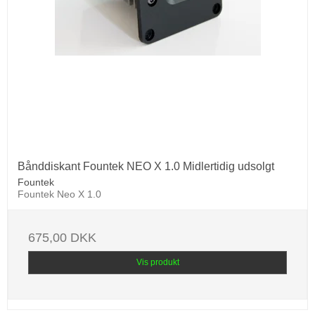
Bånddiskant Fountek NEO X 1.0 Midlertidig udsolgt
Fountek
Fountek Neo X 1.0
675,00 DKK
Vis produkt