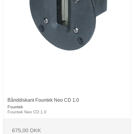
Bånddiskant Fountek Neo CD 1.0
Fountek
Fountek Neo CD 1.0
675,00 DKK