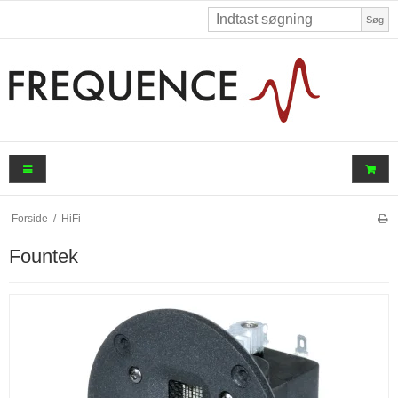
Søg
Forside
/
HiFi
Fountek