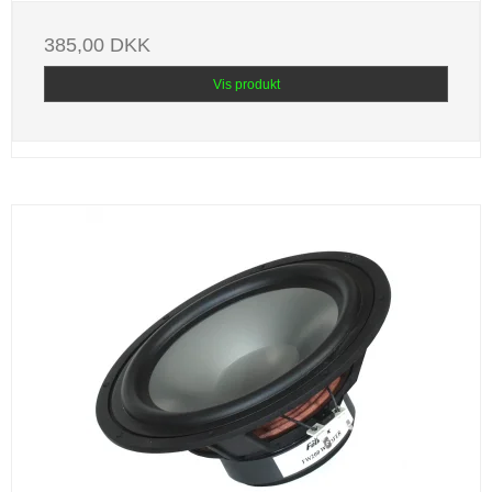
385,00 DKK
Vis produkt