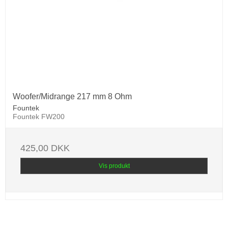
Woofer/Midrange 217 mm 8 Ohm
Fountek
Fountek FW200
425,00 DKK
Vis produkt