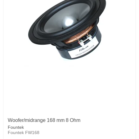
Woofer/midrange 168 mm 8 Ohm
Fountek
Fountek FW168