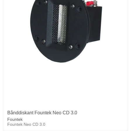
Bånddiskant Fountek Neo CD 3.0
Fountek
Fountek Neo CD 3.0