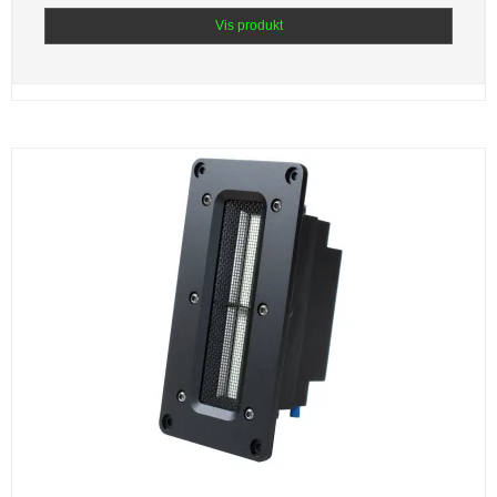
Vis produkt