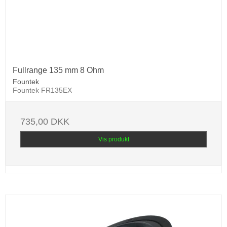
Fullrange 135 mm 8 Ohm
Fountek
Fountek FR135EX
735,00 DKK
Vis produkt