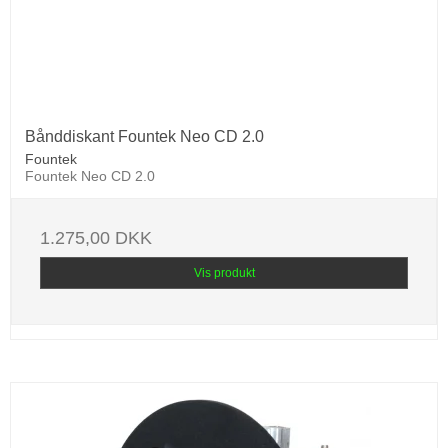
Bånddiskant Fountek Neo CD 2.0
Fountek
Fountek Neo CD 2.0
1.275,00 DKK
Vis produkt