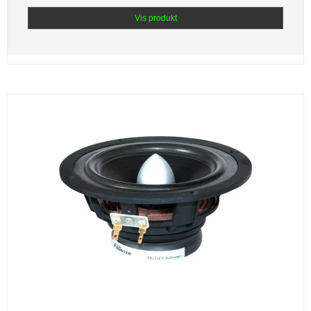
Vis produkt