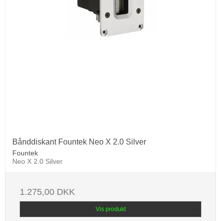
Bånddiskant Fountek Neo X 2.0 Silver
Fountek
Neo X 2.0 Silver
1.275,00 DKK
Vis produkt