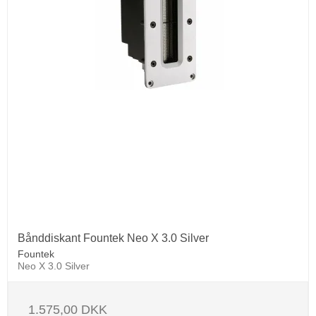
Bånddiskant Fountek Neo X 3.0 Silver
Fountek
Neo X 3.0 Silver
1.575,00 DKK