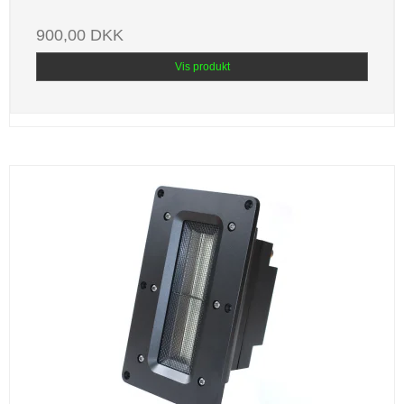
900,00 DKK
Vis produkt