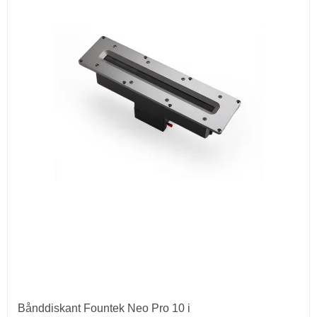
Bånddiskant Fountek Neo Pro 10 i