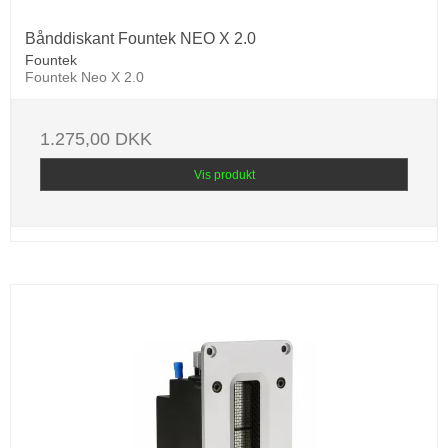
Bånddiskant Fountek NEO X 2.0
Fountek
Fountek Neo X 2.0
1.275,00 DKK
Vis produkt