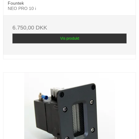
Fountek
NEO PRO 10 i
6.750,00 DKK
Vis produkt