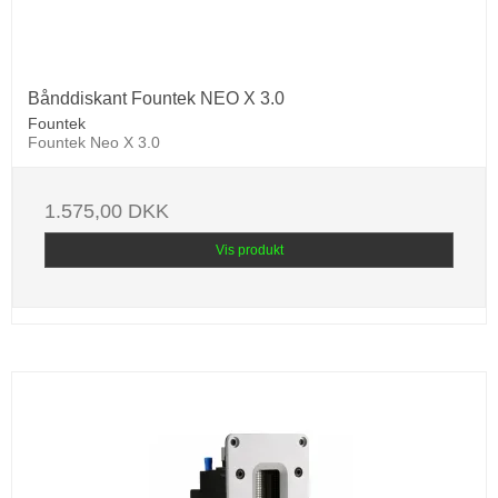
Bånddiskant Fountek NEO X 3.0
Fountek
Fountek Neo X 3.0
1.575,00 DKK
Vis produkt