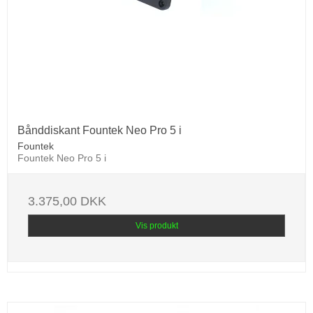
Bånddiskant Fountek Neo Pro 5 i
Fountek
Fountek Neo Pro 5 i
3.375,00 DKK
Vis produkt