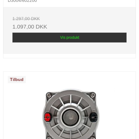
D3004/602200
1.297,00 DKK
1.097,00 DKK
Vis produkt
Tilbud