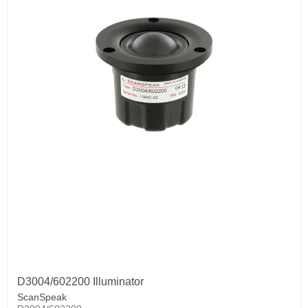
D3004/602200 Illuminator
ScanSpeak