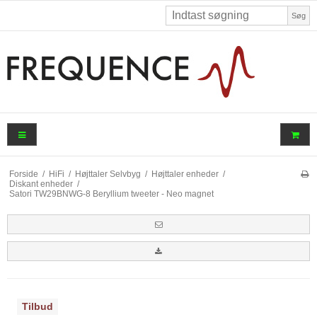
Søg
Forside
/
HiFi
/
Højttaler Selvbyg
/
Højttaler enheder
/
Diskant enheder
/
Satori TW29BNWG-8 Beryllium tweeter - Neo magnet
Tilbud