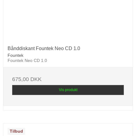
Bånddiskant Fountek Neo CD 1.0
Fountek
Fountek Neo CD 1.0
675,00 DKK
Vis produkt
Tilbud