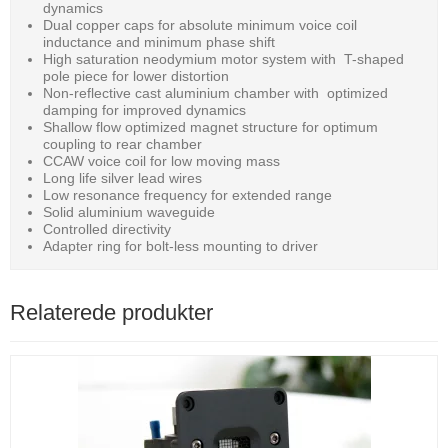
dynamics
Dual copper caps for absolute minimum voice coil
inductance and minimum phase shift
High saturation neodymium motor system with T-shaped
pole piece for lower distortion
Non-reflective cast aluminium chamber with optimized
damping for improved dynamics
Shallow flow optimized magnet structure for optimum
coupling to rear chamber
CCAW voice coil for low moving mass
Long life silver lead wires
Low resonance frequency for extended range
Solid aluminium waveguide
Controlled directivity
Adapter ring for bolt-less mounting to driver
Relaterede produkter