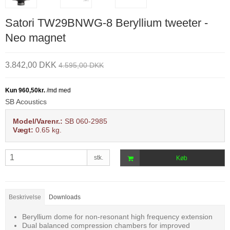
Satori TW29BNWG-8 Beryllium tweeter -
Neo magnet
3.842,00 DKK
4.595,00 DKK
SB Acoustics
Model/Varenr.:
SB 060-2985
Vægt:
0.65
kg.
stk.
Køb
Beskrivelse
Downloads
Beryllium dome for non-resonant high frequency extension
Dual balanced compression chambers for improved