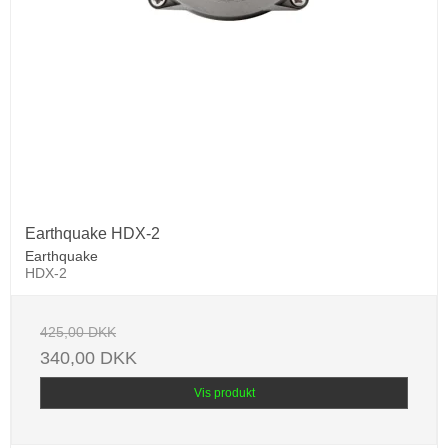
Earthquake HDX-2
Earthquake
HDX-2
425,00 DKK
340,00 DKK
Vis produkt