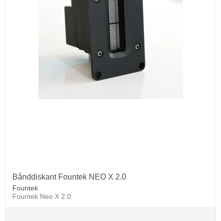
Bånddiskant Fountek NEO X 2.0
Fountek
Fountek Neo X 2.0