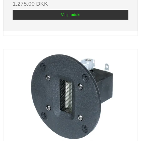
1.275,00 DKK
Vis produkt