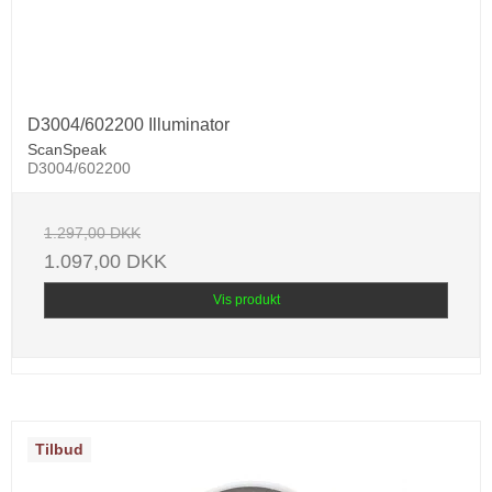
D3004/602200 Illuminator
ScanSpeak
D3004/602200
1.297,00 DKK
1.097,00 DKK
Vis produkt
Tilbud