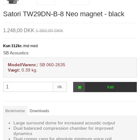
Satori TW29DN-B-8 Neo magnet - black
1.248,00 DKK
1.350,00 DKK
SB Acoustics
Model/Varenr.:
SB 060-2635
Vægt:
0.39
kg.
stk.
Køb
Beskrivelse
Downloads
Large surround dome for increased acoustic output
Dual balanced compression chamber for improved
dynamics
Dual copper caps for absolute minimum voice coil