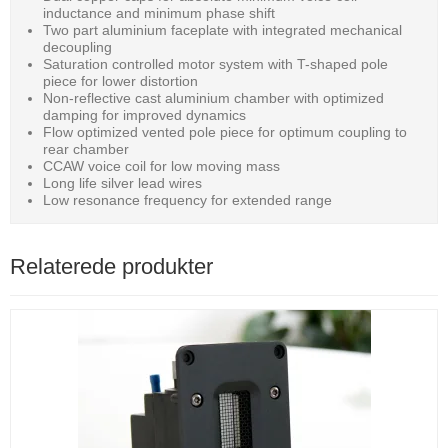
inductance and minimum phase shift
Two part aluminium faceplate with integrated mechanical
decoupling
Saturation controlled motor system with T-shaped pole
piece for lower distortion
Non-reflective cast aluminium chamber with optimized
damping for improved dynamics
Flow optimized vented pole piece for optimum coupling to
rear chamber
CCAW voice coil for low moving mass
Long life silver lead wires
Low resonance frequency for extended range
Relaterede produkter