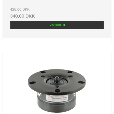
425,00 DKK
340,00 DKK
Vis produkt