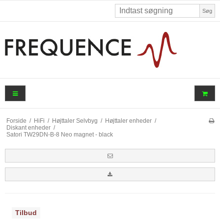
Søg
Forside
/
HiFi
/
Højttaler Selvbyg
/
Højttaler enheder
/
Diskant enheder
/
Satori TW29DN-B-8 Neo magnet - black
Tilbud