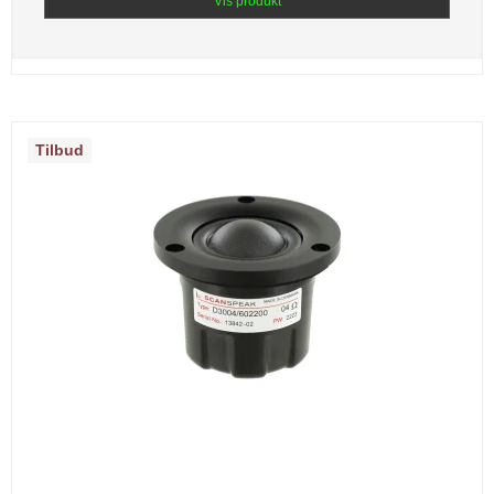
Vis produkt
Tilbud