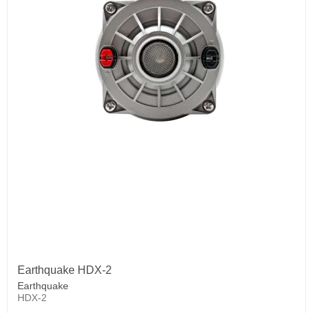
Earthquake HDX-2
Earthquake
HDX-2