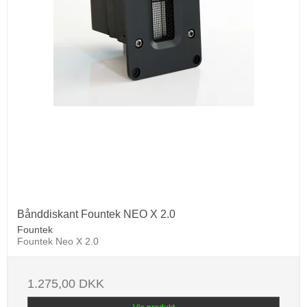
Bånddiskant Fountek NEO X 2.0
Fountek
Fountek Neo X 2.0
1.275,00 DKK