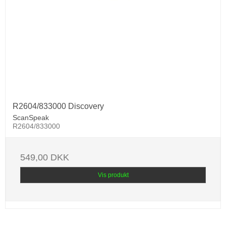
R2604/833000 Discovery
ScanSpeak
R2604/833000
549,00 DKK
Vis produkt