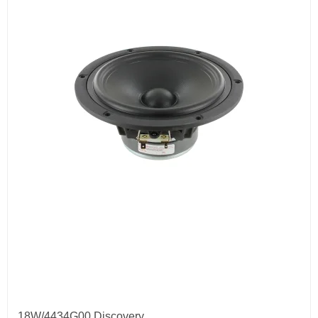
18W/4434G00 Discovery