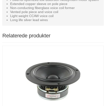
Extended copper sleeve on pole piece
Non-conducting fiberglass voice coil former
Vented pole piece and voice coil
Light weight CCAW voice coil
Long life silver lead wires
Relaterede produkter