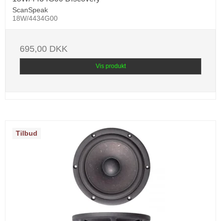
ScanSpeak
18W/4434G00
695,00 DKK
Vis produkt
Tilbud