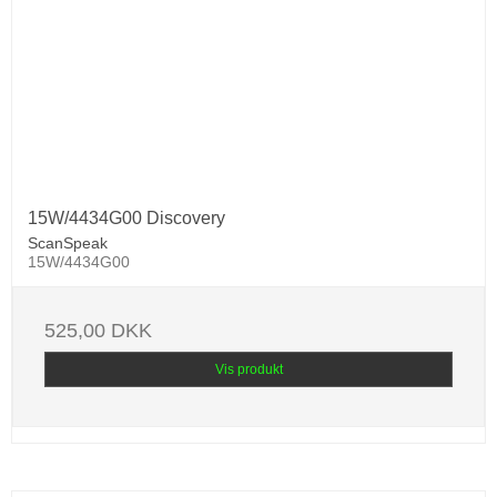
15W/4434G00 Discovery
ScanSpeak
15W/4434G00
525,00 DKK
Vis produkt