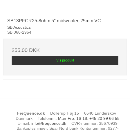
SB13PFCR25-8ohm 5" midwoofer, 25mm VC
SB Acoustics
SB 060-2954
255,00 DKK
Vis produkt
FreQuence.dk
Dollerup Høj 15
6640 Lunderskov
Danmark
Telefonnr.
:
Man-Fre. 16-18: +45 20 99 66 55
E-mail
:
info@frequence.dk
CVR-nummer
:
35670939
Bankoplysninger
:
Spar Nord bank Kontonummer: 9277-