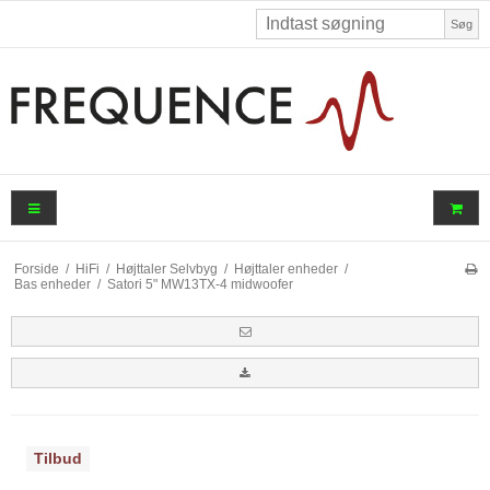
Søg
Forside
/
HiFi
/
Højttaler Selvbyg
/
Højttaler enheder
/
Bas enheder
/
Satori 5" MW13TX-4 midwoofer
Tilbud