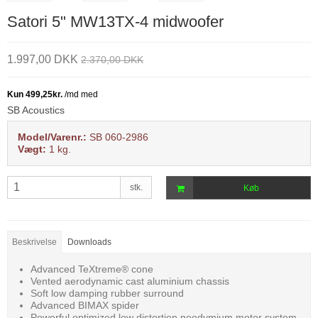
Satori 5" MW13TX-4 midwoofer
1.997,00 DKK
2.370,00 DKK
SB Acoustics
Model/Varenr.:
SB 060-2986
Vægt:
1
kg.
stk.
Køb
Beskrivelse
Downloads
Advanced TeXtreme® cone
Vented aerodynamic cast aluminium chassis
Soft low damping rubber surround
Advanced BIMAX spider
Powerful optimized low distortion neodymium motor system