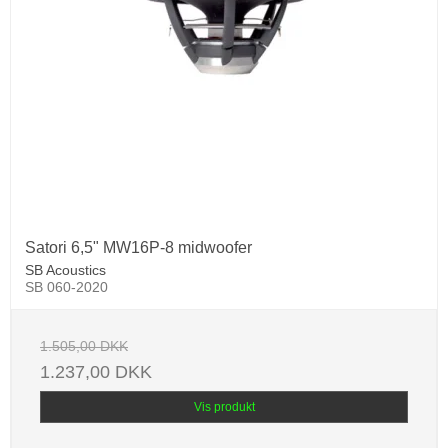
Satori 6,5" MW16P-8 midwoofer
SB Acoustics
SB 060-2020
1.505,00 DKK
1.237,00 DKK
Vis produkt