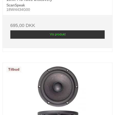
ScanSpeak
18W/4434G00
695,00 DKK
Vis produkt
Tilbud