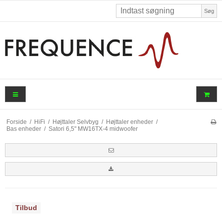
Søg
Forside
/
HiFi
/
Højttaler Selvbyg
/
Højttaler enheder
/
Bas enheder
/
Satori 6,5" MW16TX-4 midwoofer
Tilbud