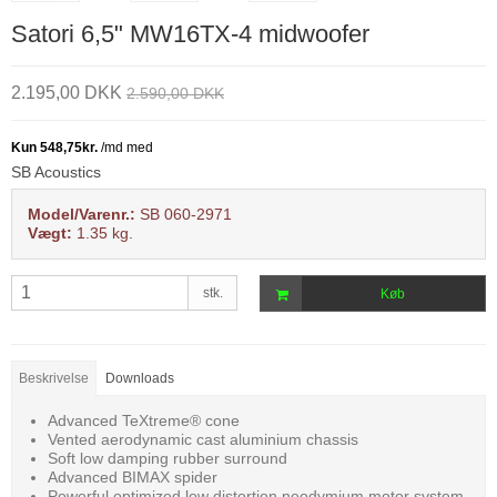
Satori 6,5" MW16TX-4 midwoofer
2.195,00 DKK
2.590,00 DKK
SB Acoustics
Model/Varenr.:
SB 060-2971
Vægt:
1.35
kg.
stk.
Køb
Beskrivelse
Downloads
Advanced TeXtreme® cone
Vented aerodynamic cast aluminium chassis
Soft low damping rubber surround
Advanced BIMAX spider
Powerful optimized low distortion neodymium motor system