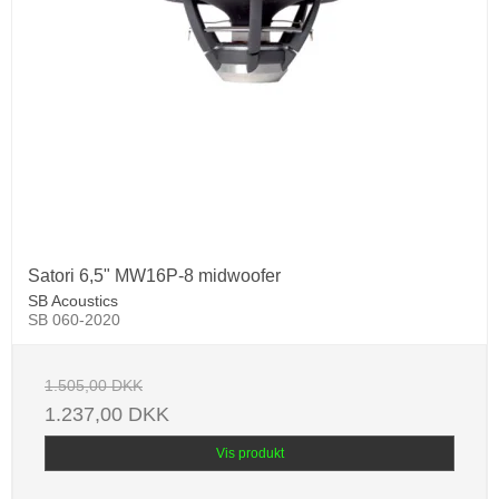
Satori 6,5" MW16P-8 midwoofer
SB Acoustics
SB 060-2020
1.505,00 DKK
1.237,00 DKK
Vis produkt