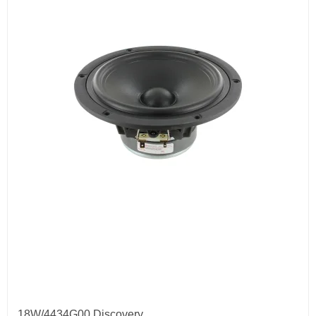
18W/4434G00 Discovery