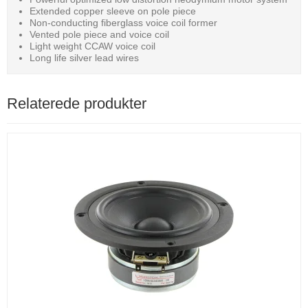
Extended copper sleeve on pole piece
Non-conducting fiberglass voice coil former
Vented pole piece and voice coil
Light weight CCAW voice coil
Long life silver lead wires
Relaterede produkter