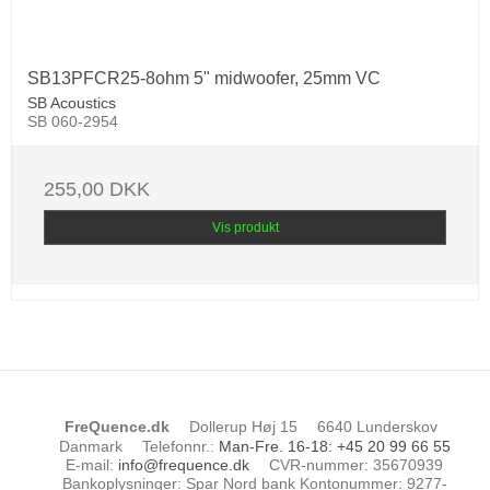
SB13PFCR25-8ohm 5" midwoofer, 25mm VC
SB Acoustics
SB 060-2954
255,00 DKK
Vis produkt
FreQuence.dk
Dollerup Høj 15
6640 Lunderskov
Danmark
Telefonnr.
:
Man-Fre. 16-18: +45 20 99 66 55
E-mail
:
info@frequence.dk
CVR-nummer
:
35670939
Bankoplysninger
:
Spar Nord bank Kontonummer: 9277-