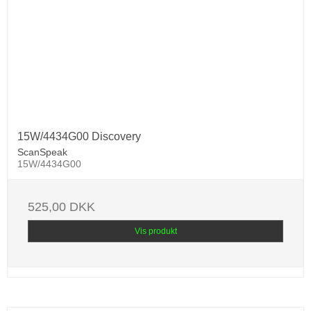
15W/4434G00 Discovery
ScanSpeak
15W/4434G00
525,00 DKK
Vis produkt