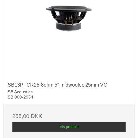
SB13PFCR25-8ohm 5" midwoofer, 25mm VC
SB Acoustics
SB 060-2954
255,00 DKK
Vis produkt