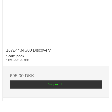
18W/4434G00 Discovery
ScanSpeak
18W/4434G00
695,00 DKK
Vis produkt