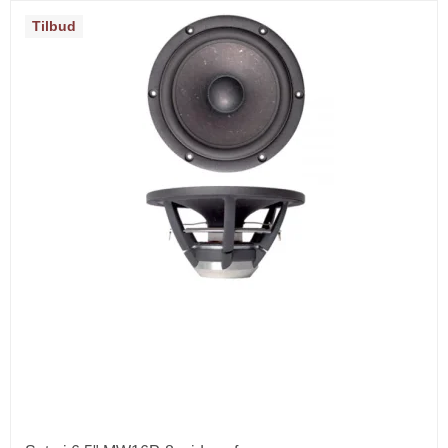
Tilbud