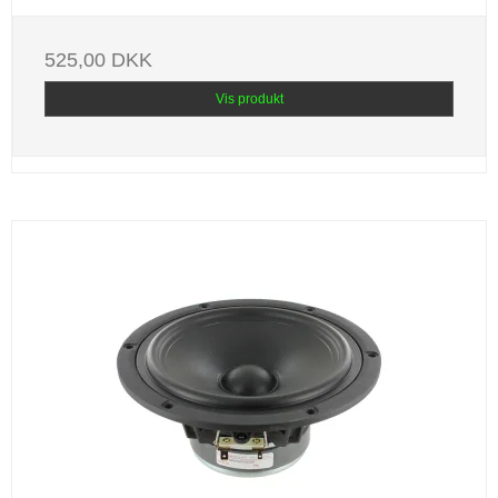
525,00 DKK
Vis produkt