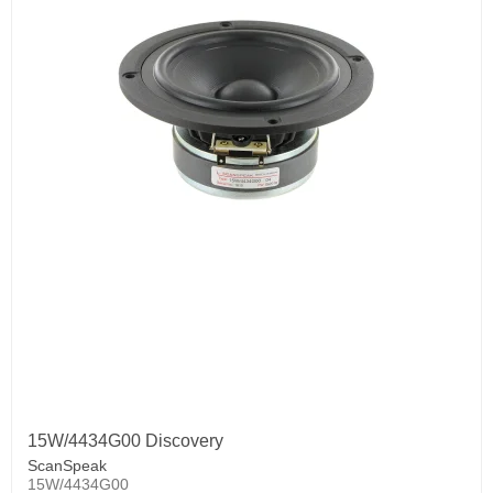
15W/4434G00 Discovery
ScanSpeak
15W/4434G00