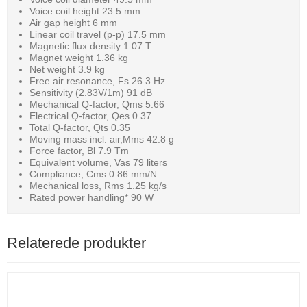
Voice coil height 23.5 mm
Air gap height 6 mm
Linear coil travel (p-p) 17.5 mm
Magnetic flux density 1.07 T
Magnet weight 1.36 kg
Net weight 3.9 kg
Free air resonance, Fs 26.3 Hz
Sensitivity (2.83V/1m) 91 dB
Mechanical Q-factor, Qms 5.66
Electrical Q-factor, Qes 0.37
Total Q-factor, Qts 0.35
Moving mass incl. air,Mms 42.8 g
Force factor, Bl 7.9 Tm
Equivalent volume, Vas 79 liters
Compliance, Cms 0.86 mm/N
Mechanical loss, Rms 1.25 kg/s
Rated power handling* 90 W
Relaterede produkter