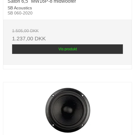
Satori 6,5" MW16P-8 midwoofer
SB Acoustics
SB 060-2020
1.505,00 DKK
1.237,00 DKK
Vis produkt