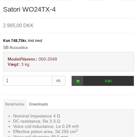
Satori WO24TX-4
2.995,00 DKK
SB Acoustics
Model/Varenr.:
060-2048
Vægt:
3
kg.
stk.
Køb
Beskrivelse
Downloads
Nominal Impedance 4 Ω
DC resistance, Re 3.3 Ω
Voice coil inductance, Le 0.29 mH
2
Effective piston area, Sd 255 cm
Voice coil diameter 49.5 mm