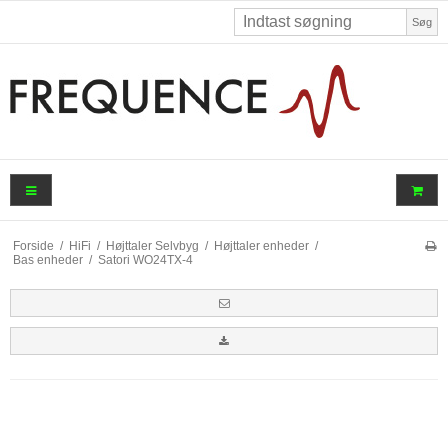
Søg
Forside
/
HiFi
/
Højttaler Selvbyg
/
Højttaler enheder
/
Bas enheder
/
Satori WO24TX-4